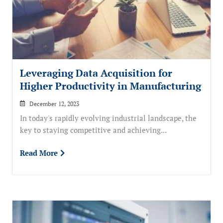
Leveraging Data Acquisition for
Higher Productivity in Manufacturing
December 12, 2023
In today's rapidly evolving industrial landscape, the
key to staying competitive and achieving...
Read More