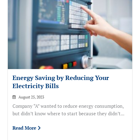
Energy Saving by Reducing Your
Electricity Bills
August 25, 2023
Company “A” wanted to reduce energy consumption,
but didn’t know where to start because they didn’t...
Read More