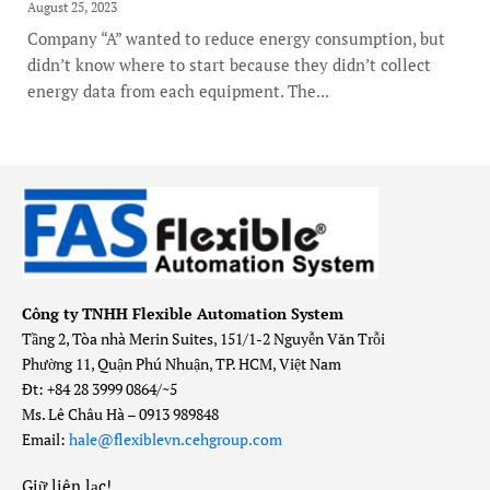
August 25, 2023
Company “A” wanted to reduce energy consumption, but
didn’t know where to start because they didn’t collect
energy data from each equipment. The...
Công ty TNHH Flexible Automation System
Tầng 2, Tòa nhà Merin Suites, 151/1-2 Nguyễn Văn Trỗi
Phường 11, Quận Phú Nhuận, TP. HCM, Việt Nam
Đt: +84 28 3999 0864/~5
Ms. Lê Châu Hà – 0913 989848
Email:
hale@flexiblevn.cehgroup.com
Giữ liên lạc
!