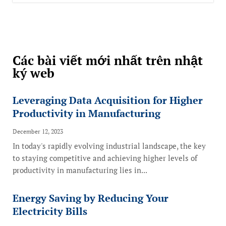
Các bài viết mới nhất trên nhật
ký web
Leveraging Data Acquisition for Higher
Productivity in Manufacturing
December 12, 2023
In today's rapidly evolving industrial landscape, the key
to staying competitive and achieving higher levels of
productivity in manufacturing lies in...
Energy Saving by Reducing Your
Electricity Bills