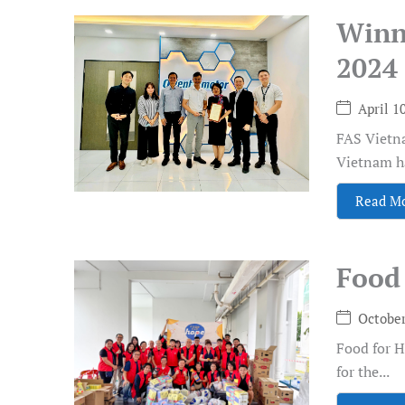
Winn
2024
April 1
FAS Vietna
Vietnam ha
Read M
Food 
October
Food for 
for the...