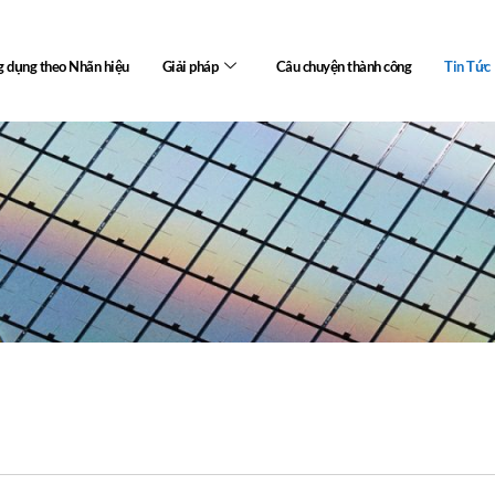
 dụng theo Nhãn hiệu
Giải pháp
Câu chuyện thành công
Tin Tức