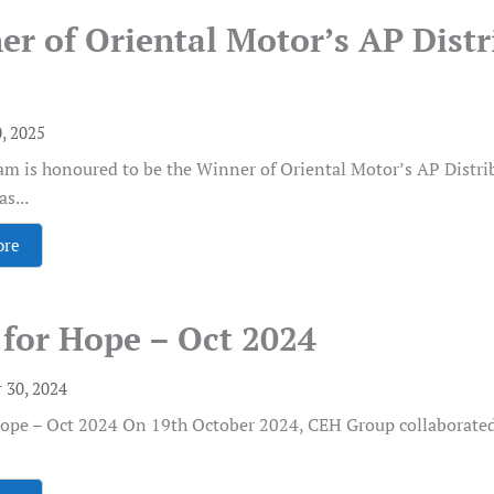
er of Oriental Motor’s AP Dist
0, 2025
m is honoured to be the Winner of Oriental Motor’s AP Distr
s...
ore
for Hope – Oct 2024
 30, 2024
Hope – Oct 2024 On 19th October 2024, CEH Group collaborat