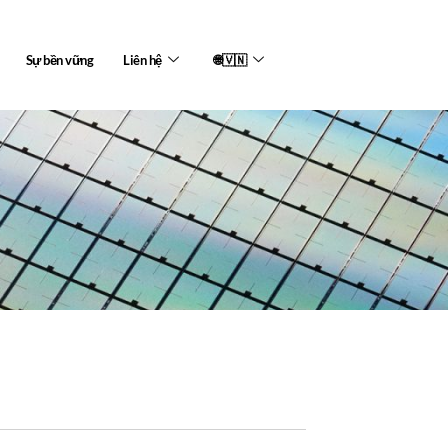
Sự bền vững
Liên hệ
🌐🇻🇳