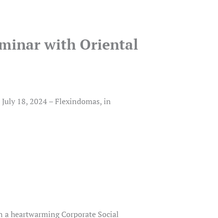
minar with Oriental
July 18, 2024 – Flexindomas, in
n a heartwarming Corporate Social