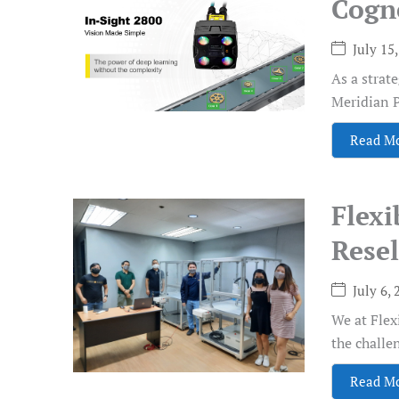
Cogn
July 15
As a strat
Meridian P
Read M
Flex
Resel
July 6, 
We at Flex
the challen
Read M