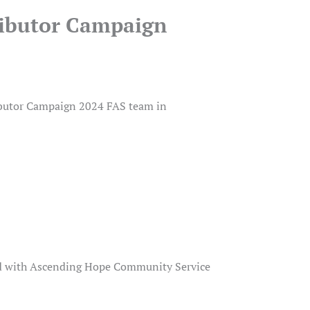
ributor Campaign
ibutor Campaign 2024 FAS team in
ed with Ascending Hope Community Service