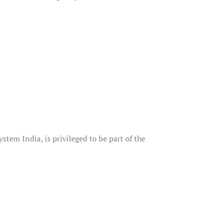
em India, is privileged to be part of the