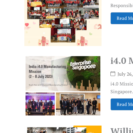
Responsibil
Read M
i4.0 
July 26
i4.0 Missi
Singapore.
Read M
Will