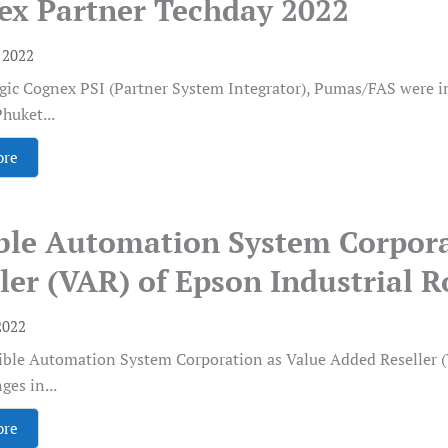
ex Partner Techday 2022
, 2022
egic Cognex PSI (Partner System Integrator), Pumas/FAS were i
huket...
ore
ible Automation System Corpor
ler (VAR) of Epson Industrial 
2022
ible Automation System Corporation as Value Added Reseller (V
ges in...
ore