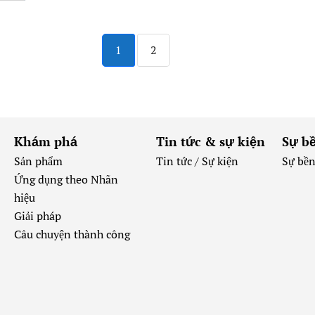
1
2
Khám phá
Tin tức & sự kiện
Sự b
Sản phẩm
Tin tức /
Sự kiện
Sự bề
Ứng dụng theo Nhãn
hiệu
Giải pháp
Câu chuyện thành công