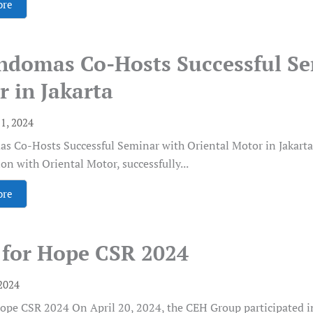
ore
indomas Co-Hosts Successful Se
 in Jakarta
1, 2024
s Co-Hosts Successful Seminar with Oriental Motor in Jakarta 
ion with Oriental Motor, successfully...
ore
 for Hope CSR 2024
2024
ope CSR 2024 On April 20, 2024, the CEH Group participated i