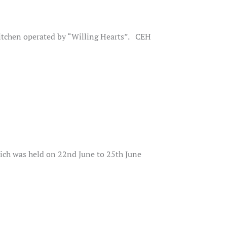
kitchen operated by “Willing Hearts”. CEH
ch was held on 22nd June to 25th June