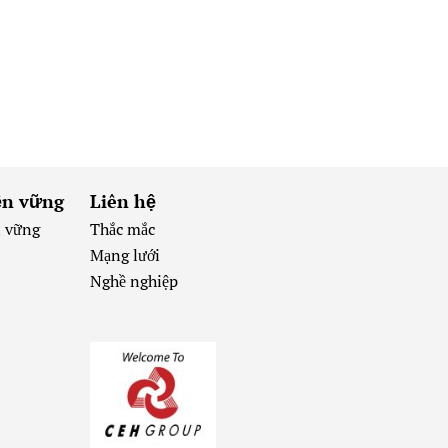
ền vững
Liên hệ
n vững
Thắc mắc
Mạng lưới
Nghề nghiệp