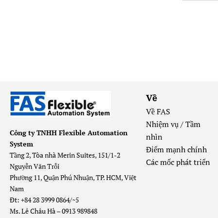
Về
Về FAS
Nhiệm vụ / Tầm
Công ty TNHH Flexible Automation
nhìn
System
Điểm mạnh chính
Tầng 2, Tòa nhà Merin Suites, 151/1-2
Các mốc phát triển
Nguyễn Văn Trỗi
Phường 11, Quận Phú Nhuận, TP. HCM, Việt
Nam
Đt: +84 28 3999 0864/~5
Ms. Lê Châu Hà – 0913 989848