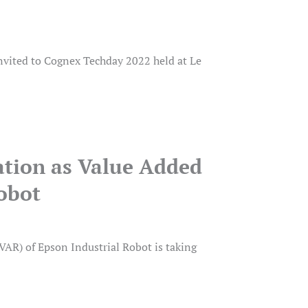
nvited to Cognex Techday 2022 held at Le
ation as Value Added
Robot
AR) of Epson Industrial Robot is taking