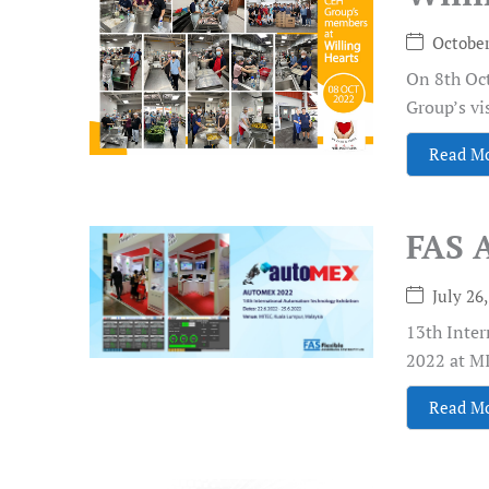
October
On 8th Oct
Group’s vis
Read M
FAS 
July 26
13th Inte
2022 at MI
Read M