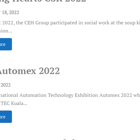
 18, 2022
 2022, the CEH Group participated in social work at the soup 
ion...
ore
Automex 2022
, 2022
rnational Automation Technology Exhibition Automex 2022 whi
TEC Kuala...
ore