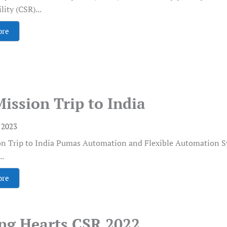
ity (CSR)...
ore
Mission Trip to India
, 2023
on Trip to India Pumas Automation and Flexible Automation Syst
..
ore
ing Hearts CSR 2022