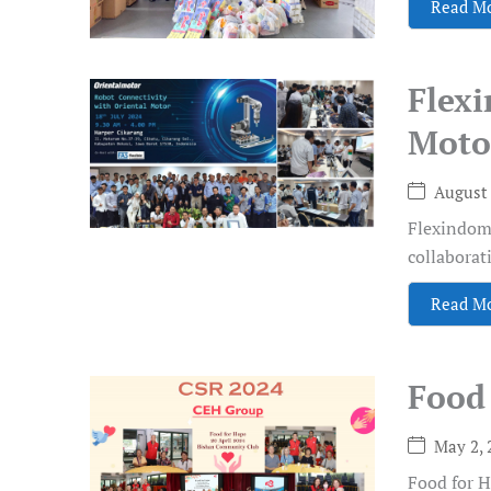
Read M
Flex
Motor
August 
Flexindoma
collaborat
Read M
Food
May 2, 
Food for H