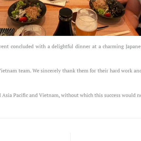
vent concluded with a delightful dinner at a charming Japane
S Vietnam team. We sincerely thank them for their hard work a
M Asia Pacific and Vietnam, without which this success would n