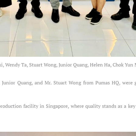
ki, Wendy Ta, Stuart Wong, Junior Quang, Helen Ha, Chok Yu
. Junior Quang, and Mr. Stuart Wong from Pumas HQ, were g
roduction facility in Singapore, where quality stands as a key