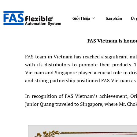
Skip
to
Giới Thiệu
Sản phẩm
Ứng
content
FAS Vietnam is honou
FAS team in Vietnam has reached a significant mil
with its distributors to promote their products
Vietnam and Singapore played a crucial role in dr
and strong partnership positioned FAS Vietnam as t
In recognition of FAS Vietnam’s achievement, Ori
Junior Quang traveled to Singapore, where Mr. Cho