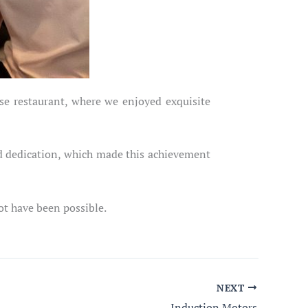
se restaurant, where we enjoyed exquisite
nd dedication, which made this achievement
ot have been possible.
NEXT
Induction Motors