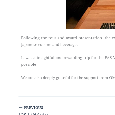
Following the tour and award presentation, the e
Japanese cuisine and beverages
It was a insightful and rewarding trip for the FA
possible
We are also deeply grateful for the support from O
PREVIOUS
LR5-LAN Series