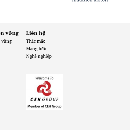
ền vững
Liên hệ
n vững
Thắc mắc
Mạng lưới
Nghề nghiệp