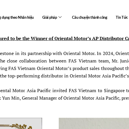
 dụng theo Nhãn hiệu
Giải pháp
Câu chuyện thành công
Tin Tức
red to be the Winner of Oriental Motor’s AP Distributor 
estone in its partnership with Oriental Motor. In 2024, Orien
. The close collaboration between FAS Vietnam team, Mr. Jun
iving FAS Vietnam Oriental Motor’s product sales throughout th
he top-performing distributor in Oriental Motor Asia Pacific’
ental Motor Asia Pacific invited FAS Vietnam to Singapore t
k Yun Min, General Manager of Oriental Motor Asia Pacific, pre