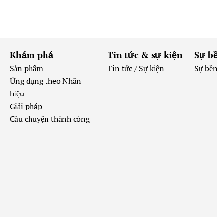
Khám phá
Tin tức & sự kiện
Sự b
Sản phẩm
Tin tức /
Sự kiện
Sự bề
Ứng dụng theo Nhãn
hiệu
Giải pháp
Câu chuyện thành công