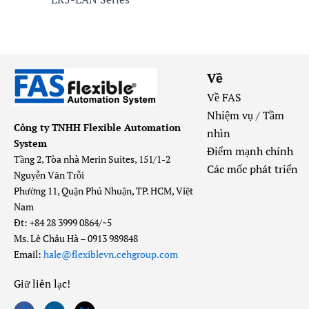
Về
Về FAS
Nhiệm vụ / Tầm
Công ty TNHH Flexible Automation
nhìn
System
Điểm mạnh chính
Tầng 2, Tòa nhà Merin Suites, 151/1-2
Các mốc phát triển
Nguyễn Văn Trỗi
Phường 11, Quận Phú Nhuận, TP. HCM, Việt
Nam
Đt: +84 28 3999 0864/~5
Ms. Lê Châu Hà – 0913 989848
Email:
hale@flexiblevn.cehgroup.com
Giữ liên lạc
!