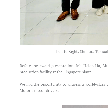
Left to Right: Shimura Tomoa
Before the award presentation, Ms. Helen Ha, Mr
production facility at the Singapore plant.
We had the opportunity to witness a world-class p
Motor’s motor drivers.