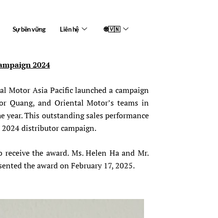
Sự bền vững
Liên hệ
🌐🇻🇳
Campaign 2024
tal Motor Asia Pacific launched a campaign
ior Quang, and Oriental Motor’s teams in
e year. This outstanding sales performance
s 2024 distributor campaign.
o receive the award. Ms. Helen Ha and Mr.
sented the award on February 17, 2025.