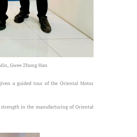
n Min, Gwee Zhong Han
iven a guided tour of the Oriental Motor
 strength in the manufacturing of Oriental