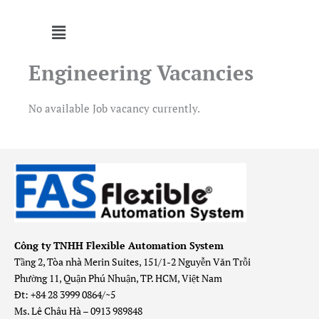
Menu
Engineering Vacancies
No available Job vacancy currently.
Công ty TNHH Flexible Automation System
Tầng 2, Tòa nhà Merin Suites, 151/1-2 Nguyễn Văn Trỗi
Phường 11, Quận Phú Nhuận, TP. HCM, Việt Nam
Đt: +84 28 3999 0864/~5
Ms. Lê Châu Hà – 0913 989848